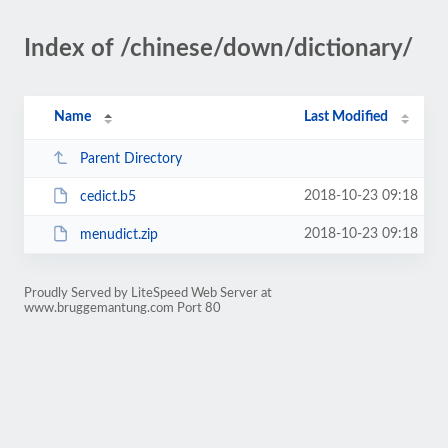
Index of /chinese/down/dictionary/
Name
Last Modified
Parent Directory
2018-10-23 09:18
cedict.b5
2018-10-23 09:18
menudict.zip
Proudly Served by LiteSpeed Web Server at
www.bruggemantung.com Port 80