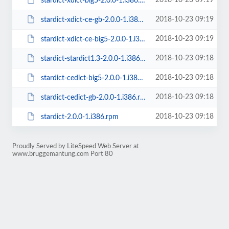
2018-10-23 09:19
stardict-xdict-big5-2.0.0-1.i386.rpm
2018-10-23 09:19
stardict-xdict-ce-gb-2.0.0-1.i386.rpm
2018-10-23 09:19
stardict-xdict-ce-big5-2.0.0-1.i386.rpm
2018-10-23 09:18
stardict-stardict1.3-2.0.0-1.i386.rpm
2018-10-23 09:18
stardict-cedict-big5-2.0.0-1.i386.rpm
2018-10-23 09:18
stardict-cedict-gb-2.0.0-1.i386.rpm
2018-10-23 09:18
stardict-2.0.0-1.i386.rpm
Proudly Served by LiteSpeed Web Server at
www.bruggemantung.com Port 80