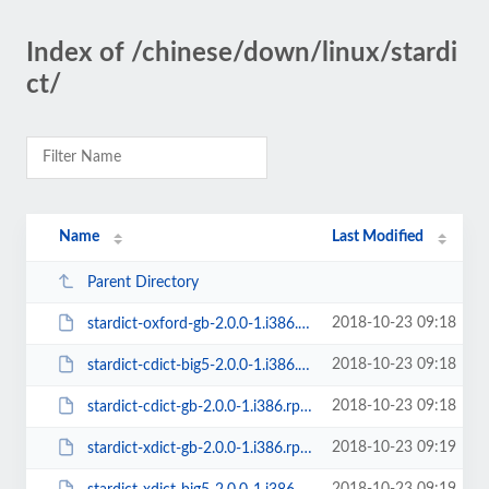
Index of /chinese/down/linux/stardi
ct/
Name
Last Modified
Parent Directory
2018-10-23 09:18
stardict-oxford-gb-2.0.0-1.i386.rpm
2018-10-23 09:18
stardict-cdict-big5-2.0.0-1.i386.rpm
2018-10-23 09:18
stardict-cdict-gb-2.0.0-1.i386.rpm
2018-10-23 09:19
stardict-xdict-gb-2.0.0-1.i386.rpm