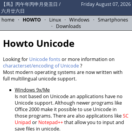
【馬】丙午年丙申月癸丑日 /
Friday August 07, 2026
六月廿六日
home
·
HOWTO
·
Linux
·
Windows
·
Smartphones
·
Downloads
Howto Unicode
Looking for
Unicode fonts
or more information on
characterset/encoding of Unicode
?
Most modern operating systems are now written with
full multilingual unicode support.
Windows 9x/Me
Is not based on Unicode an applications have no
Unicode support. Although newer programs like
Office 2000 make it possible to use Unicode in
those programs. There are also applications like
SC
Unipad
or
Notepad++
that allow you to input and
save files in unicode.