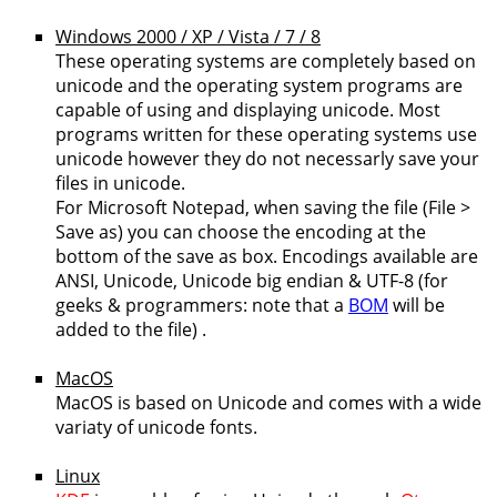
Windows 2000 / XP / Vista / 7 / 8
These operating systems are completely based on
unicode and the operating system programs are
capable of using and displaying unicode. Most
programs written for these operating systems use
unicode however they do not necessarly save your
files in unicode.
For Microsoft Notepad, when saving the file (File >
Save as) you can choose the encoding at the
bottom of the save as box. Encodings available are
ANSI, Unicode, Unicode big endian & UTF-8 (for
geeks & programmers: note that a
BOM
will be
added to the file) .
MacOS
MacOS is based on Unicode and comes with a wide
variaty of unicode fonts.
Linux