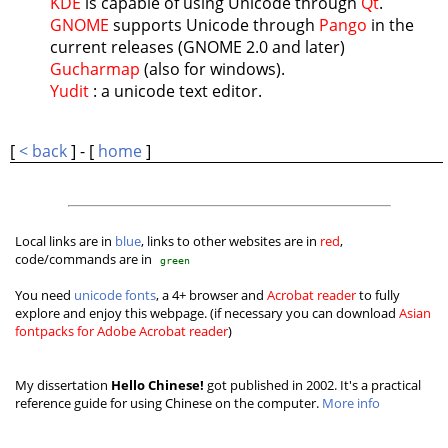
KDE
is capable of using Unicode through
Qt
.
GNOME
supports Unicode through
Pango
in the
current releases (GNOME 2.0 and later)
Gucharmap
(also for windows).
Yudit
: a unicode text editor.
[
< back
] - [
home
]
Local links are in
blue
, links to other websites are in
red
,
code/commands are in
green
You need
unicode fonts
, a 4+ browser and
Acrobat reader
to fully
explore and enjoy this webpage. (if necessary you can download
Asian
fontpacks for Adobe Acrobat reader
)
My dissertation
Hello Chinese!
got published in 2002. It's a practical
reference guide for using Chinese on the computer.
More info