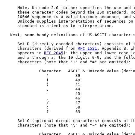
      Note. Unicode 2.0 further specifies the use and i
      these character codes beyond the ISO standard. Ho
      10646 sequence is a valid Unicode sequence, and v
      Unicode supplies interpretations of sequences on 
      standard is silent as to interpretation.

   Next, some handy definitions of US-ASCII character s
      Set D (directly encoded characters) consists of t
      characters (derived from 
RFC 1521
, Appendix B, wh
      appears in 
RFC 2045
): the upper and lower case le
      and a through z, the 10 digits 0-9, and the follo
      characters (note that "+" and "=" are omitted):

               Character   ASCII & Unicode Value (decim
                  '           39

                  (           40

                  )           41

                  ,           44

                  -           45

                  .           46

                  /           47

                  :           58

                  ?           63

      Set O (optional direct characters) consists of th
      characters (note that "\" and "~" are omitted):

               Character   ASCII & Unicode Value (decim