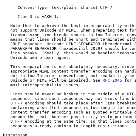
      Content-Type: text/plain; charset=UTF-7

      Item 3 is +AKM-1.

   Note that to achieve the best interoperability with 
   not support Unicode or MIME, when preparing text for
   transmission line breaks should follow Internet conv
   means that lines should be short and terminated with
   CRLF sequence. Unicode LINE SEPARATOR (hexadecimal 2
   PARAGRAPH SEPARATOR (hexadecimal 2029) should be con
   line breaks. Ideally, this would be handled transpar
   Unicode-aware user agent.

   This preparation is not absolutely necessary, since 
   appropriate MIME content transfer encoding can handl
   not follow Internet conventions, but readability by 
   Unicode or MIME will be impaired. See 
RFC 2045
 for a
   mail interoperability issues.

   Lines should never be broken in the middle of a UTF-
   sequence, since such sequences may not cross line br
   UTF-7 encoding should take place after line breaking
   containing a shifted sequence is too long after enco
   content transfer encoding such as Quoted Printable c
   encode the text. Another possibility is to perform l
   UTF-7 encoding at the same time, so that lines conta
   sequences already conform to length restrictions.

Discussion
