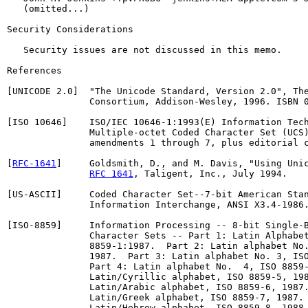
   (omitted...)

Security Considerations

   Security issues are not discussed in this memo.

References

[UNICODE 2.0]  "The Unicode Standard, Version 2.0", The
               Consortium, Addison-Wesley, 1996. ISBN 0
[ISO 10646]    ISO/IEC 10646-1:1993(E) Information Tech
               Multiple-octet Coded Character Set (UCS)
               amendments 1 through 7, plus editorial c
[
RFC-1641
]     Goldsmith, D., and M. Davis, "Using Unic
RFC 1641
, Taligent, Inc., July 1994.

[US-ASCII]     Coded Character Set--7-bit American Stan
               Information Interchange, ANSI X3.4-1986.
[ISO-8859]     Information Processing -- 8-bit Single-B
               Character Sets -- Part 1: Latin Alphabet
               8859-1:1987.  Part 2: Latin alphabet No.
               1987.  Part 3: Latin alphabet No. 3, ISO
               Part 4: Latin alphabet No.  4, ISO 8859-
               Latin/Cyrillic alphabet, ISO 8859-5, 198
               Latin/Arabic alphabet, ISO 8859-6, 1987.
               Latin/Greek alphabet, ISO 8859-7, 1987. 
               Latin/Hebrew alphabet, ISO 8859-8, 1988.