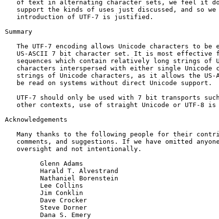
   of text in alternating character sets, we feel it do
   support the kinds of uses just discussed, and so we 
   introduction of UTF-7 is justified.

Summary

   The UTF-7 encoding allows Unicode characters to be e
   US-ASCII 7 bit character set. It is most effective f
   sequences which contain relatively long strings of U
   characters interspersed with either single Unicode c
   strings of Unicode characters, as it allows the US-A
   be read on systems without direct Unicode support.

   UTF-7 should only be used with 7 bit transports such
   other contexts, use of straight Unicode or UTF-8 is 
Acknowledgements

   Many thanks to the following people for their contri
   comments, and suggestions. If we have omitted anyone
   oversight and not intentionally.

         Glenn Adams

         Harald T. Alvestrand

         Nathaniel Borenstein

         Lee Collins

         Jim Conklin

         Dave Crocker

         Steve Dorner

         Dana S. Emery
