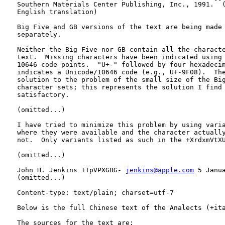
   Southern Materials Center Publishing, Inc., 1991.  (
   English translation)

   Big Five and GB versions of the text are being made 
   separately.

   Neither the Big Five nor GB contain all the characte
   text.  Missing characters have been indicated using 
   10646 code points.  "U+-" followed by four hexadecim
   indicates a Unicode/10646 code (e.g., U+-9F08).  The
   solution to the problem of the small size of the Big
   character sets; this represents the solution I find 
   satisfactory.

   (omitted...)

   I have tried to minimize this problem by using varia
   where they were available and the character actually
   not.  Only variants listed as such in the +XrdxmVtXU
   (omitted...)

   John H. Jenkins +TpVPXGBG- 
jenkins@apple.com
 5 Janua
   (omitted...)

   Content-type: text/plain; charset=utf-7

   Below is the full Chinese text of the Analects (+ita
   The sources for the text are:
