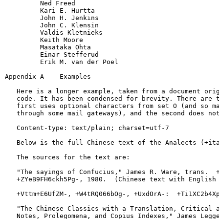
         Ned Freed

         Kari E. Hurtta

         John H. Jenkins

         John C. Klensin

         Valdis Kletnieks

         Keith Moore

         Masataka Ohta

         Einar Stefferud

         Erik M. van der Poel

Appendix A -- Examples

   Here is a longer example, taken from a document orig
   code. It has been condensed for brevity. There are t
   first uses optional characters from set O (and so ma
   through some mail gateways), and the second does not
   Content-type: text/plain; charset=utf-7

   Below is the full Chinese text of the Analects (+ita
   The sources for the text are:

   "The sayings of Confucius," James R. Ware, trans.  +
   +ZYeB9FH6ckh5Pg-, 1980.  (Chinese text with English 
   +Vttm+E6UfZM-, +W4tRQ066bOg-, +UxdOrA-:  +Ti1XC2b4Xp
   "The Chinese Classics with a Translation, Critical a
   Notes, Prolegomena, and Copius Indexes," James Legge