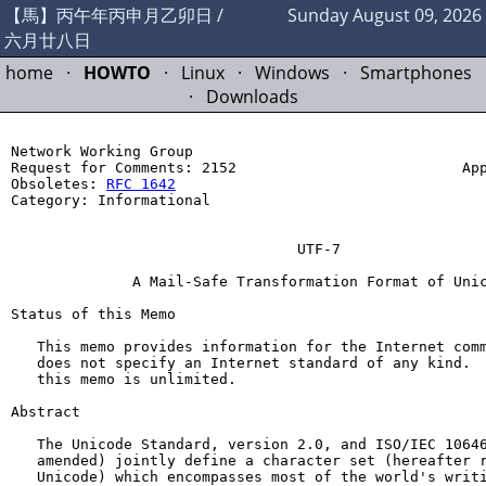
【馬】丙午年丙申月乙卯日 /
Sunday August 09, 2026
六月廿八日
home
·
HOWTO
·
Linux
·
Windows
·
Smartphones
·
Downloads
Network Working Group                                  
Request for Comments: 2152                          App
Obsoletes: 
RFC 1642
                                    
Category: Informational                                
                                                       
                                 UTF-7

              A Mail-Safe Transformation Format of Unic
Status of this Memo

   This memo provides information for the Internet comm
   does not specify an Internet standard of any kind.  
   this memo is unlimited.

Abstract

   The Unicode Standard, version 2.0, and ISO/IEC 10646
   amended) jointly define a character set (hereafter r
   Unicode) which encompasses most of the world's writi