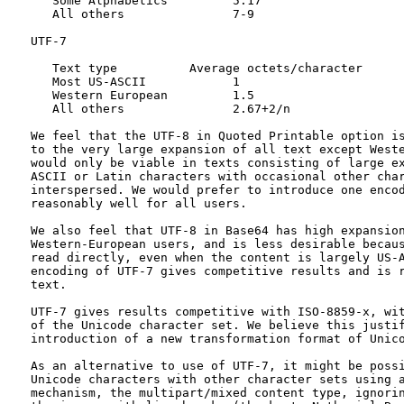
      Some Alphabetics         5.17

      All others               7-9

   UTF-7

      Text type          Average octets/character

      Most US-ASCII            1

      Western European         1.5

      All others               2.67+2/n

   We feel that the UTF-8 in Quoted Printable option is
   to the very large expansion of all text except Weste
   would only be viable in texts consisting of large ex
   ASCII or Latin characters with occasional other char
   interspersed. We would prefer to introduce one encod
   reasonably well for all users.

   We also feel that UTF-8 in Base64 has high expansion
   Western-European users, and is less desirable becaus
   read directly, even when the content is largely US-A
   encoding of UTF-7 gives competitive results and is r
   text.

   UTF-7 gives results competitive with ISO-8859-x, wit
   of the Unicode character set. We believe this justif
   introduction of a new transformation format of Unico
   As an alternative to use of UTF-7, it might be possi
   Unicode characters with other character sets using a
   mechanism, the multipart/mixed content type, ignorin