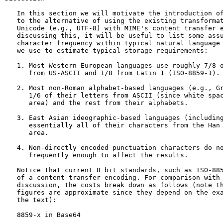
   In this section we will motivate the introduction of
   to the alternative of using the existing transformat
   Unicode (e.g., UTF-8) with MIME's content transfer e
   discussing this, it will be useful to list some assu
   character frequency within typical natural language 
   we use to estimate typical storage requirements:

   1. Most Western European languages use roughly 7/8 o
      from US-ASCII and 1/8 from Latin 1 (ISO-8859-1).

   2. Most non-Roman alphabet-based languages (e.g., Gr
      1/6 of their letters from ASCII (since white spac
      area) and the rest from their alphabets.

   3. East Asian ideographic-based languages (including
      essentially all of their characters from the Han 
      area.

   4. Non-directly encoded punctuation characters do no
      frequently enough to affect the results.

   Notice that current 8 bit standards, such as ISO-885
   of a content transfer encoding. For comparison with 
   discussion, the costs break down as follows (note th
   figures are approximate since they depend on the exa
   the text):

   8859-x in Base64
