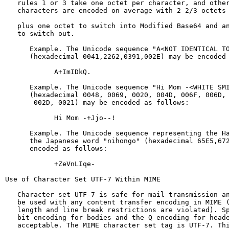
   rules 1 or 3 take one octet per character, and other
   characters are encoded on average with 2 2/3 octets 
   plus one octet to switch into Modified Base64 and an
   to switch out.

      Example. The Unicode sequence "A<NOT IDENTICAL TO
      (hexadecimal 0041,2262,0391,002E) may be encoded 
            A+ImIDkQ.

      Example. The Unicode sequence "Hi Mom -<WHITE SMI
      (hexadecimal 0048, 0069, 0020, 004D, 006F, 006D, 
       002D, 0021) may be encoded as follows:

            Hi Mom -+Jjo--!

      Example. The Unicode sequence representing the Ha
      the Japanese word "nihongo" (hexadecimal 65E5,672
      encoded as follows:

            +ZeVnLIqe-

Use of Character Set UTF-7 Within MIME

   Character set UTF-7 is safe for mail transmission an
   be used with any content transfer encoding in MIME (
   length and line break restrictions are violated). Sp
   bit encoding for bodies and the Q encoding for heade
   acceptable. The MIME character set tag is UTF-7. Thi