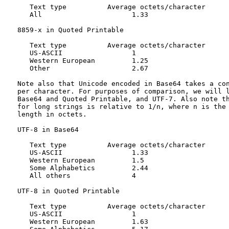
      Text type          Average octets/character

      All                      1.33

   8859-x in Quoted Printable

      Text type          Average octets/character

      US-ASCII                 1

      Western European         1.25

      Other                    2.67

   Note also that Unicode encoded in Base64 takes a con
   per character. For purposes of comparison, we will l
   Base64 and Quoted Printable, and UTF-7. Also note th
   for long strings is relative to 1/n, where n is the 
   length in octets.

   UTF-8 in Base64

      Text type          Average octets/character

      US-ASCII                 1.33

      Western European         1.5

      Some Alphabetics         2.44

      All others               4

   UTF-8 in Quoted Printable

      Text type          Average octets/character

      US-ASCII                 1

      Western European         1.63
