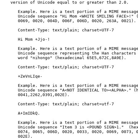
   version of Unicode equal to or greater than 2.0.

      Example. Here is a text portion of a MIME message
      Unicode sequence "Hi Mom <WHITE SMILING FACE>!" (
      0069, 0020, 004D, 006F, 006D, 0020, 263A, 0021).

      Content-Type: text/plain; charset=UTF-7

      Hi Mom +Jjo-!

      Example. Here is a text portion of a MIME message
      Unicode sequence representing the Han characters 
      word "nihongo" (hexadecimal 65E5,672C,8A9E).

      Content-Type: text/plain; charset=UTF-7

      +ZeVnLIqe-

      Example. Here is a text portion of a MIME message
      Unicode sequence "A<NOT IDENTICAL TO><ALPHA>." (h
      0041,2262,0391,002E).

      Content-Type: text/plain; charset=utf-7

      A+ImIDkQ.

      Example. Here is a text portion of a MIME message
      Unicode sequence "Item 3 is <POUND SIGN>1."  (hex
      0074, 0065, 006D, 0020, 0033, 0020, 0069, 0073, 0
      002E).
