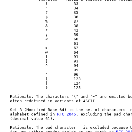
                  !           33

                  "           34

                  #           35

                  $           36

                  %           37

                  &           38

                  *           42

                  ;           59

                  <           60

                  =           61

                  >           62

                  @           64

                  [           91

                  ]           93

                  ^           94

                  _           95

                  '           96

                  {           123

                  |           124

                  }           125

   Rationale. The characters "\" and "~" are omitted be
   often redefined in variants of ASCII.

   Set B (Modified Base 64) is the set of characters in
   alphabet defined in 
RFC 2045
, excluding the pad char
   (decimal value 61).

   Rationale. The pad character = is excluded because U
   for use within header fields as set forth in 
RFC 20