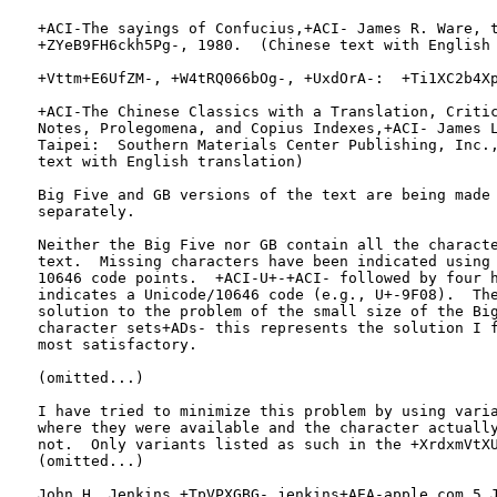
   +ACI-The sayings of Confucius,+ACI- James R. Ware, t
   +ZYeB9FH6ckh5Pg-, 1980.  (Chinese text with English 
   +Vttm+E6UfZM-, +W4tRQ066bOg-, +UxdOrA-:  +Ti1XC2b4Xp
   +ACI-The Chinese Classics with a Translation, Critic
   Notes, Prolegomena, and Copius Indexes,+ACI- James L
   Taipei:  Southern Materials Center Publishing, Inc.,
   text with English translation)

   Big Five and GB versions of the text are being made 
   separately.

   Neither the Big Five nor GB contain all the characte
   text.  Missing characters have been indicated using 
   10646 code points.  +ACI-U+-+ACI- followed by four h
   indicates a Unicode/10646 code (e.g., U+-9F08).  The
   solution to the problem of the small size of the Big
   character sets+ADs- this represents the solution I f
   most satisfactory.

   (omitted...)

   I have tried to minimize this problem by using varia
   where they were available and the character actually
   not.  Only variants listed as such in the +XrdxmVtXU
   (omitted...)

   John H. Jenkins +TpVPXGBG- jenkins+AEA-apple.com 5 J