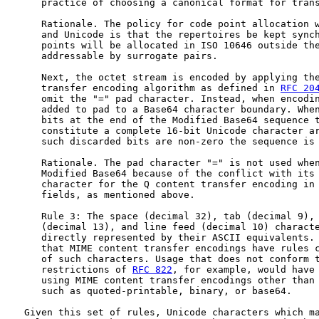
      practice of choosing a canonical format for trans
      Rationale. The policy for code point allocation w
      and Unicode is that the repertoires be kept synch
      points will be allocated in ISO 10646 outside the
      addressable by surrogate pairs.

      Next, the octet stream is encoded by applying the
      transfer encoding algorithm as defined in 
RFC 20
      omit the "=" pad character. Instead, when encodin
      added to pad to a Base64 character boundary. When
      bits at the end of the Modified Base64 sequence t
      constitute a complete 16-bit Unicode character ar
      such discarded bits are non-zero the sequence is 
      Rationale. The pad character "=" is not used when
      Modified Base64 because of the conflict with its 
      character for the Q content transfer encoding in
      fields, as mentioned above.

      Rule 3: The space (decimal 32), tab (decimal 9), 
      (decimal 13), and line feed (decimal 10) characte
      directly represented by their ASCII equivalents. 
      that MIME content transfer encodings have rules c
      of such characters. Usage that does not conform t
      restrictions of 
RFC 822
, for example, would have 
      using MIME content transfer encodings other than 
      such as quoted-printable, binary, or base64.

   Given this set of rules, Unicode characters which ma