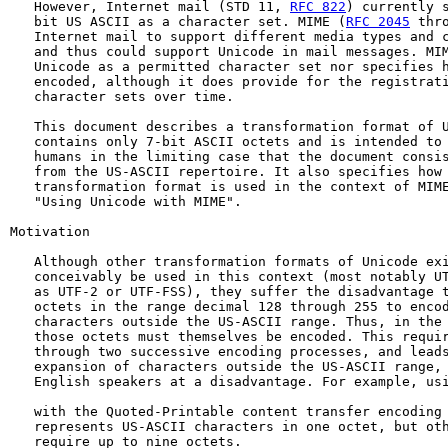
   However, Internet mail (STD 11, 
RFC 822
) currently s
   bit US ASCII as a character set. MIME (
RFC 2045
 thr
   Internet mail to support different media types and c
   and thus could support Unicode in mail messages. MIM
   Unicode as a permitted character set nor specifies h
   encoded, although it does provide for the registrati
   character sets over time.

   This document describes a transformation format of U
   contains only 7-bit ASCII octets and is intended to 
   humans in the limiting case that the document consis
   from the US-ASCII repertoire. It also specifies how 
   transformation format is used in the context of MIM
   "Using Unicode with MIME".

Motivation

   Although other transformation formats of Unicode exi
   conceivably be used in this context (most notably UT
   as UTF-2 or UTF-FSS), they suffer the disadvantage t
   octets in the range decimal 128 through 255 to encod
   characters outside the US-ASCII range. Thus, in the 
   those octets must themselves be encoded. This requir
   through two successive encoding processes, and leads
   expansion of characters outside the US-ASCII range, 
   English speakers at a disadvantage. For example, usi
   with the Quoted-Printable content transfer encoding 
   represents US-ASCII characters in one octet, but oth
   require up to nine octets.
