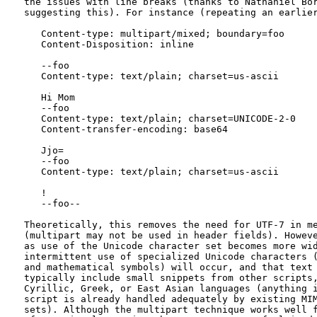
   the issues with line breaks (thanks to Nathaniel Bor
   suggesting this). For instance (repeating an earlier
      Content-type: multipart/mixed; boundary=foo

      Content-Disposition: inline

      --foo

      Content-type: text/plain; charset=us-ascii

      Hi Mom

      --foo

      Content-type: text/plain; charset=UNICODE-2-0

      Content-transfer-encoding: base64

      Jjo=

      --foo

      Content-type: text/plain; charset=us-ascii

      !

      --foo--

   Theoretically, this removes the need for UTF-7 in me
   (multipart may not be used in header fields). Howeve
   as use of the Unicode character set becomes more wid
   intermittent use of specialized Unicode characters (
   and mathematical symbols) will occur, and that text 
   typically include small snippets from other scripts,
   Cyrillic, Greek, or East Asian languages (anything i
   script is already handled adequately by existing MIM
   sets). Although the multipart technique works well f