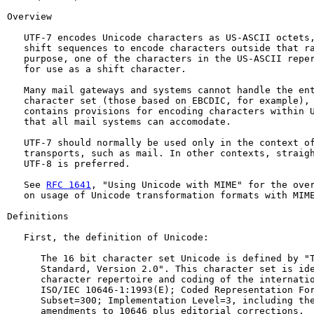
Overview

   UTF-7 encodes Unicode characters as US-ASCII octets,
   shift sequences to encode characters outside that ra
   purpose, one of the characters in the US-ASCII reper
   for use as a shift character.

   Many mail gateways and systems cannot handle the ent
   character set (those based on EBCDIC, for example), 
   contains provisions for encoding characters within U
   that all mail systems can accomodate.

   UTF-7 should normally be used only in the context of
   transports, such as mail. In other contexts, straigh
   UTF-8 is preferred.

   See 
RFC 1641
, "Using Unicode with MIME" for the over
   on usage of Unicode transformation formats with MIME
Definitions

   First, the definition of Unicode:

      The 16 bit character set Unicode is defined by "T
      Standard, Version 2.0". This character set is ide
      character repertoire and coding of the internatio
      ISO/IEC 10646-1:1993(E); Coded Representation For
      Subset=300; Implementation Level=3, including the
      amendments to 10646 plus editorial corrections.
