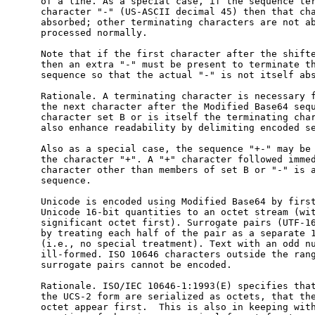
      of a line. As a special case, if the sequence ter
      character "-" (US-ASCII decimal 45) then that cha
      absorbed; other terminating characters are not ab
      processed normally.

      Note that if the first character after the shifte
      then an extra "-" must be present to terminate th
      sequence so that the actual "-" is not itself abs
      Rationale. A terminating character is necessary f
      the next character after the Modified Base64 sequ
      character set B or is itself the terminating char
      also enhance readability by delimiting encoded se
      Also as a special case, the sequence "+-" may be 
      the character "+". A "+" character followed immed
      character other than members of set B or "-" is a
      sequence.

      Unicode is encoded using Modified Base64 by first
      Unicode 16-bit quantities to an octet stream (wit
      significant octet first). Surrogate pairs (UTF-16
      by treating each half of the pair as a separate 1
      (i.e., no special treatment). Text with an odd nu
      ill-formed. ISO 10646 characters outside the rang
      surrogate pairs cannot be encoded.

      Rationale. ISO/IEC 10646-1:1993(E) specifies that
      the UCS-2 form are serialized as octets, that the
      octet appear first.  This is also in keeping with