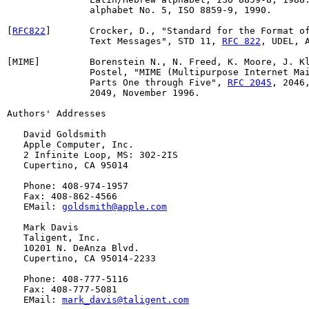
               alphabet No. 5, ISO 8859-9, 1990.

[
RFC822
]       Crocker, D., "Standard for the Format of
               Text Messages", STD 11, 
RFC 822
, UDEL, A
[MIME]         Borenstein N., N. Freed, K. Moore, J. Kl
               Postel, "MIME (Multipurpose Internet Mai
               Parts One through Five", 
RFC 2045
, 2046,
               2049, November 1996.

Authors' Addresses

   David Goldsmith

   Apple Computer, Inc.

   2 Infinite Loop, MS: 302-2IS

   Cupertino, CA 95014

   Phone: 408-974-1957

   Fax: 408-862-4566

   EMail: 
goldsmith@apple.com
   Mark Davis

   Taligent, Inc.

   10201 N. DeAnza Blvd.

   Cupertino, CA 95014-2233

   Phone: 408-777-5116

   Fax: 408-777-5081

   EMail: 
mark_davis@taligent.com