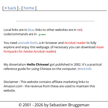
[ <
back
] - [
home
]
Local links are in
blue
, links to other websites are in
red
,
code/commands are in
green
You need
unicode fonts
, a 4+ browser and
Acrobat reader
to fully
explore and enjoy this webpage. (if necessary you can download
Asian
fontpacks for Adobe Acrobat reader
)
My dissertation
Hello Chinese!
got published in 2002. It's a practical
reference guide for using Chinese on the computer.
More info
Disclaimer : This website contains affiliate marketing links to
Amazon.com - the revenue from these are used to maintain this
website.
© 2001 - 2026 by Sebastien Bruggeman