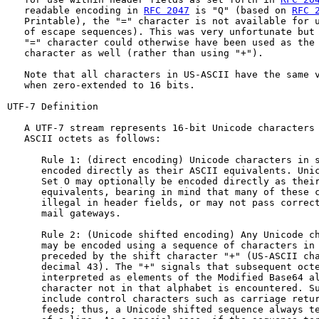
   readable encoding in 
RFC 2047
 is "Q" (based on 
RFC 
   Printable), the "=" character is not available for u
   of escape sequences). This was very unfortunate but 
   "=" character could otherwise have been used as the 
   character as well (rather than using "+").

   Note that all characters in US-ASCII have the same v
   when zero-extended to 16 bits.

UTF-7 Definition

   A UTF-7 stream represents 16-bit Unicode characters 
   ASCII octets as follows:

      Rule 1: (direct encoding) Unicode characters in s
      encoded directly as their ASCII equivalents. Unic
      Set O may optionally be encoded directly as their
      equivalents, bearing in mind that many of these c
      illegal in header fields, or may not pass correct
      mail gateways.

      Rule 2: (Unicode shifted encoding) Any Unicode ch
      may be encoded using a sequence of characters in 
      preceded by the shift character "+" (US-ASCII cha
      decimal 43). The "+" signals that subsequent octe
      interpreted as elements of the Modified Base64 al
      character not in that alphabet is encountered. Su
      include control characters such as carriage retur
      feeds; thus, a Unicode shifted sequence always te