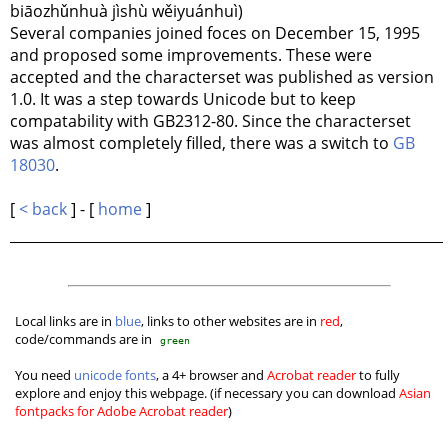
biāozhǔnhuà jìshù wěiyuánhuì)
Several companies joined foces on December 15, 1995
and proposed some improvements. These were
accepted and the characterset was published as version
1.0. It was a step towards Unicode but to keep
compatability with GB2312-80. Since the characterset
was almost completely filled, there was a switch to
GB
18030
.
[
< back
] - [
home
]
Local links are in
blue
, links to other websites are in
red
,
code/commands are in
green
You need
unicode fonts
, a 4+ browser and
Acrobat reader
to fully
explore and enjoy this webpage. (if necessary you can download
Asian
fontpacks for Adobe Acrobat reader
)