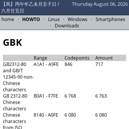
【馬】丙午年乙未月壬子日 /
Thursday August 06, 2026
六月廿五日
home
·
HOWTO
·
Linux
·
Windows
·
Smartphones
·
Downloads
GBK
Range
Codepoints
Amount
GB2312-80
A1A1 - A9FE
846
717
and GB/T
12345-90 non-
Chinese
characters
GB 2312-80
B0A1 - F7FE
6 768
6 763
Chinese
characters
Chinese
8140 - A0FE
6 080
6 080
characters
from ISO