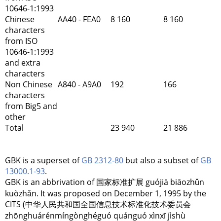
10646-1:1993
Chinese
AA40 - FEA0
8 160
8 160
characters
from ISO
10646-1:1993
and extra
characters
Non Chinese
A840 - A9A0
192
166
characters
from Big5 and
other
Total
23 940
21 886
GBK is a superset of
GB 2312-80
but also a subset of
GB
13000.1-93
.
GBK is an abbrivation of 国家标准扩展 guójiā biāozhǔn
kuòzhǎn. It was proposed on December 1, 1995 by the
CITS (中华人民共和国全国信息技术标准化技术委员会
zhōnghuárénmíngònghéguó quánguó xìnxī jìshù