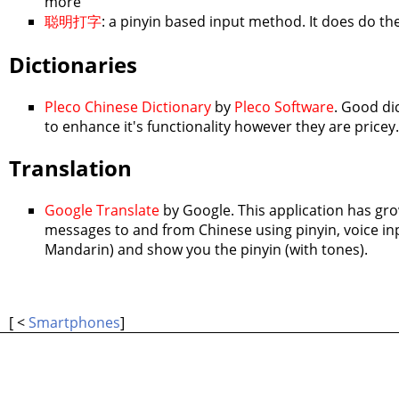
more
聪明打字
: a pinyin based input method. It does do the 
Dictionaries
Pleco Chinese Dictionary
by
Pleco Software
. Good di
to enhance it's functionality however they are price
Translation
Google Translate
by Google. This application has gro
messages to and from Chinese using pinyin, voice inpu
Mandarin) and show you the pinyin (with tones).
[ <
Smartphones
]