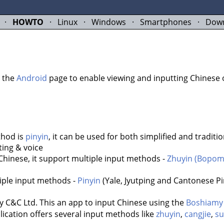
·
HOWTO
·
Linux
·
Windows
·
Smartphones
·
Dow
t the
Android
page to enable viewing and inputting Chinese 
thod is
pinyin
, it can be used for both simplified and traditio
ing & voice
Chinese, it support multiple input methods -
Zhuyin (Bopom
tiple input methods -
Pinyin
(Yale, Jyutping and Cantonese Pi
 Ltd. This an app to input Chinese using the
Boshiamy
lication offers several input methods like
zhuyin
,
cangjie
,
s