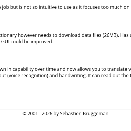
job but is not so intuitive to use as it focuses too much on 
ctionary however needs to download data files (26MB). Has a
y. GUI could be improved.
wn in capability over time and now allows you to translate 
t (voice recognition) and handwriting. It can read out the t
© 2001 - 2026 by Sebastien Bruggeman