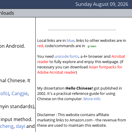
Sunday August 09, 2026
nloads
Local links are in
blue
, links to other websites are in
on Android.
red
, code/commands are in
green
You need
unicode fonts
, a 4+ browser and
Acrobat
reader
to fully explore and enjoy this webpage. (if
necessary you can download
Asian fontpacks for
Adobe Acrobat reader
)
nal Chinese. It
My dissertation
Hello Chinese!
got published in
ofo)
,
Cangjie
,
2002. It's a practical reference guide for using
Chinese on the computer.
More info
nyin standards),
Disclaimer : This website contains affiliate
input method.
marketing links to Amazon.com - the revenue from
these are used to maintain this website.
ucheng
,
dayi
and