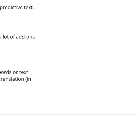
predictive text.
 lot of add-ons
words or text
ranslation (in