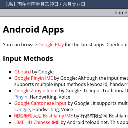
【馬】丙午年丙申月乙卯日 / 六月廿八日
home
Android Apps
You can browse
Google Play
for the latest apps. Check ou
Input Methods
Gboard
by Google
Google Pinyin IME
by Google: Although the input me
supports multiple input methods keyboard, handwrit
Google Zhuyin Input
by Google: To input Traditional 
Pinyin
, Handwriting, Voice
Google Cantonese Input
by Google : it supports mul
Cangjie
, Handwriting, Voice
嘸蝦米輸入法 Boshiamy IME
by 行易有限公司 Boshiamy C&C
LIME HD Chinese IME
by Android.toload.net. This app